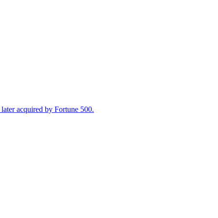
ater acquired by Fortune 500.