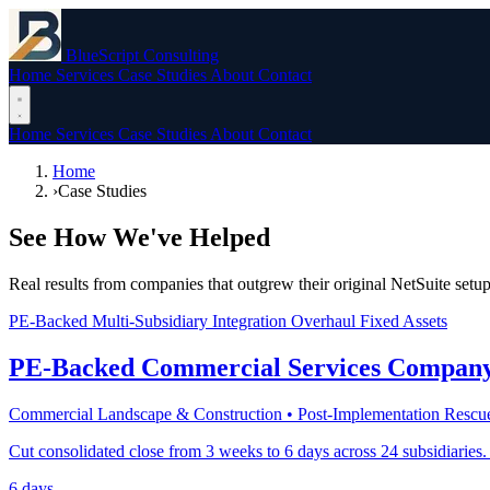
BlueScript Consulting
Home
Services
Case Studies
About
Contact
Home
Services
Case Studies
About
Contact
Home
›
Case Studies
See How We've Helped
Real results from companies that outgrew their original NetSuite setup
PE-Backed
Multi-Subsidiary
Integration Overhaul
Fixed Assets
PE-Backed Commercial Services Compan
Commercial Landscape & Construction • Post-Implementation Rescu
Cut consolidated close from 3 weeks to 6 days across 24 subsidiaries.
6 days