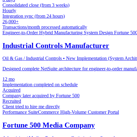
Consolidated close (from 3 weeks)
Hourly
Integration sync (from 24 hours)
26,000+
Transactions/month processed automatically
Engineer-to-Order
Hybrid Manufacturing
System Design
Fortune 500
Industrial Controls Manufacturer
Oil & Gas / Industrial Controls • New Implementation (System Archi
Designed complete NetSuite architecture for engineer-to-order man
12 mo
Implementation completed on schedule
Acquired
Company later acquired by Fortune 500
Recruited
Client tried to hire me directly
Performance
SuiteCommerce
High-Volume
Customer Portal
Fortune 500 Media Company