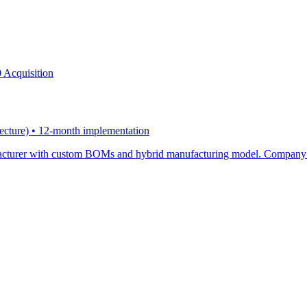
 Acquisition
tecture) • 12-month implementation
ufacturer with custom BOMs and hybrid manufacturing model. Company l