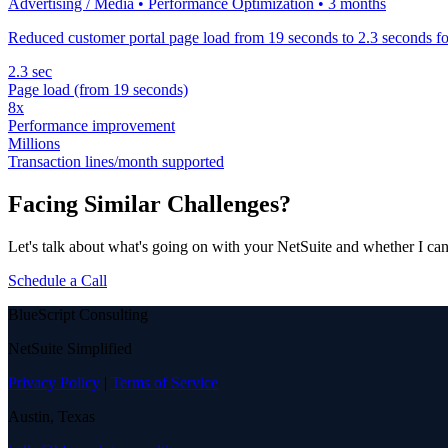
Advertising / Media • Performance Optimization • 3 months
Reduced customer portal page load from 19 seconds to 2.3 seconds fo
2.3 sec
Page load (from 19 seconds)
8x
Performance improvement
Millions
Transaction lines/month supported
Facing Similar Challenges?
Let's talk about what's going on with your NetSuite and whether I can
Schedule a Call
BlueScript Consulting
NetSuite Simplified
Privacy Policy
|
Terms of Service
Austin, Texas