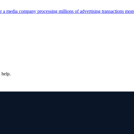
r a media company processing millions of advertising transactions mont
 help.