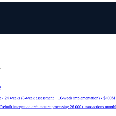
.
y
e • 24 weeks (8-week assessment + 16-week implementation) • $400M
 Rebuilt integration architecture processing 26,000+ transactions month