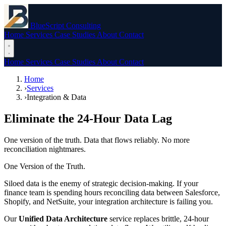
BlueScript Consulting
Home
Services
Case Studies
About
Contact
Home
Services
Case Studies
About
Contact
Home
›
Services
›
Integration & Data
Eliminate the 24-Hour Data Lag
One version of the truth. Data that flows reliably. No more
reconciliation nightmares.
One Version of the Truth.
Siloed data is the enemy of strategic decision-making. If your
finance team is spending hours reconciling data between Salesforce,
Shopify, and NetSuite, your integration architecture is failing you.
Our
Unified Data Architecture
service replaces brittle, 24-hour