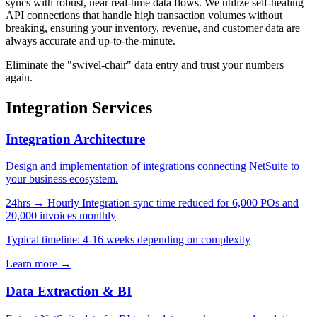
syncs with robust, near real-time data flows. We utilize self-healing
API connections that handle high transaction volumes without
breaking, ensuring your inventory, revenue, and customer data are
always accurate and up-to-the-minute.
Eliminate the "swivel-chair" data entry and trust your numbers
again.
Integration Services
Integration Architecture
Design and implementation of integrations connecting NetSuite to
your business ecosystem.
24hrs → Hourly
Integration sync time reduced for 6,000 POs and
20,000 invoices monthly
Typical timeline: 4-16 weeks depending on complexity
Learn more →
Data Extraction & BI