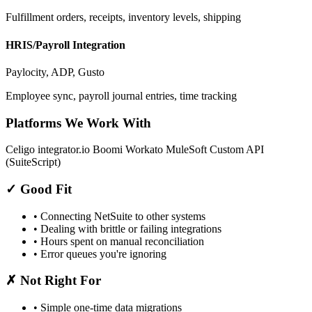
Fulfillment orders, receipts, inventory levels, shipping
HRIS/Payroll Integration
Paylocity, ADP, Gusto
Employee sync, payroll journal entries, time tracking
Platforms We Work With
Celigo integrator.io
Boomi
Workato
MuleSoft
Custom API
(SuiteScript)
✓
Good Fit
• Connecting NetSuite to other systems
• Dealing with brittle or failing integrations
• Hours spent on manual reconciliation
• Error queues you're ignoring
✗
Not Right For
• Simple one-time data migrations