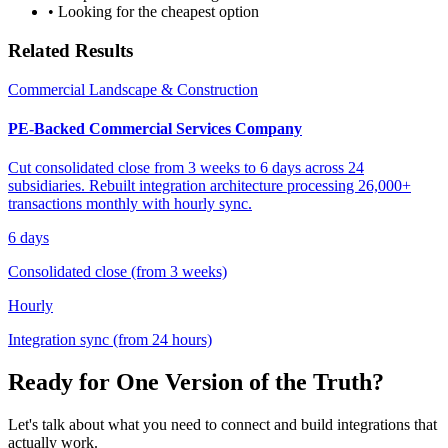
• Looking for the cheapest option
Related Results
Commercial Landscape & Construction
PE-Backed Commercial Services Company
Cut consolidated close from 3 weeks to 6 days across 24
subsidiaries. Rebuilt integration architecture processing 26,000+
transactions monthly with hourly sync.
6 days
Consolidated close (from 3 weeks)
Hourly
Integration sync (from 24 hours)
Ready for One Version of the Truth?
Let's talk about what you need to connect and build integrations that
actually work.