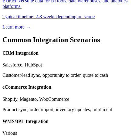
Extract NetSuite data for BI tools, data warehouses, and analytics
platforms.
Typical timeline: 2-8 weeks depending on scope
Learn more →
Common Integration Scenarios
CRM Integration
Salesforce, HubSpot
Customer/lead sync, opportunity to order, quote to cash
eCommerce Integration
Shopify, Magento, WooCommerce
Product sync, order import, inventory updates, fulfillment
WMS/3PL Integration
Various